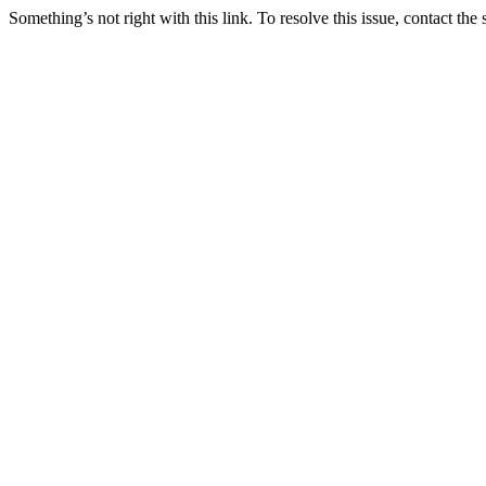
Something’s not right with this link. To resolve this issue, contact the 