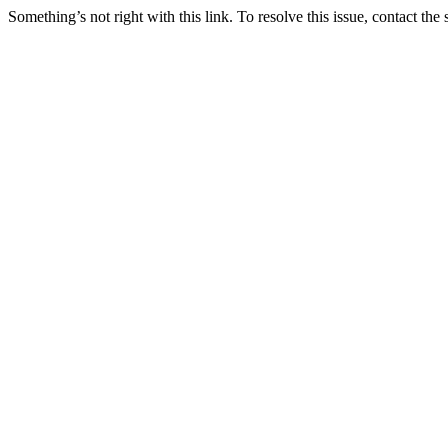
Something’s not right with this link. To resolve this issue, contact the 