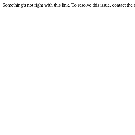
Something’s not right with this link. To resolve this issue, contact the 