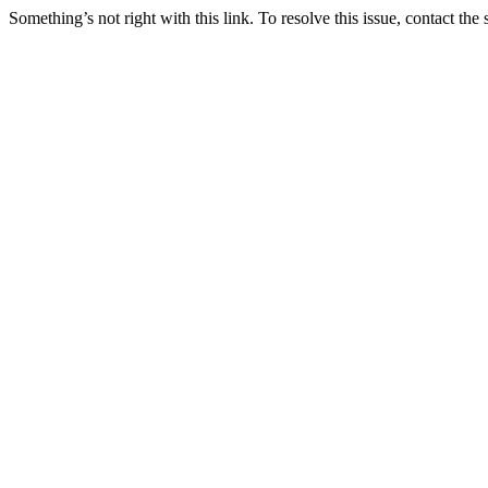
Something’s not right with this link. To resolve this issue, contact the 