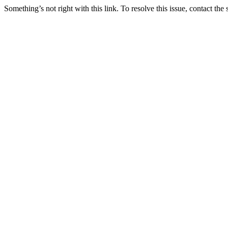
Something’s not right with this link. To resolve this issue, contact the 