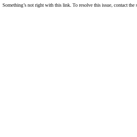
Something’s not right with this link. To resolve this issue, contact the 