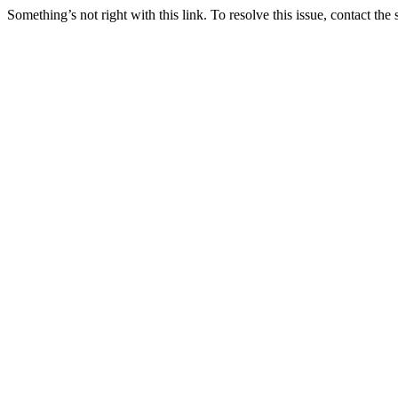
Something’s not right with this link. To resolve this issue, contact the 