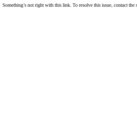
Something’s not right with this link. To resolve this issue, contact the 