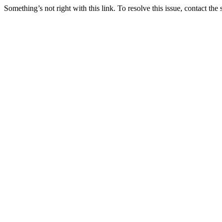
Something’s not right with this link. To resolve this issue, contact the 