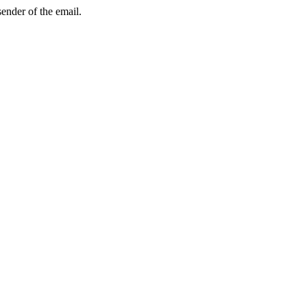
sender of the email.