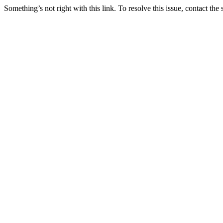
Something’s not right with this link. To resolve this issue, contact the 