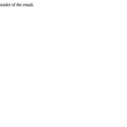
sender of the email.