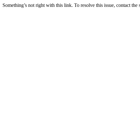
Something’s not right with this link. To resolve this issue, contact the 