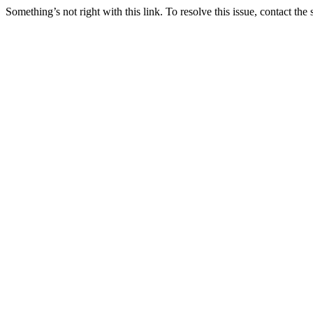
Something’s not right with this link. To resolve this issue, contact the 